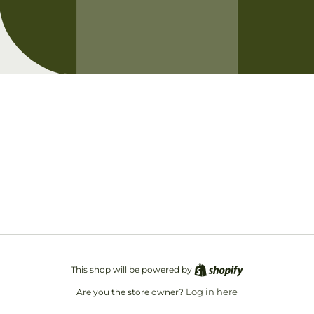
Opening soon
Be the first to know when we launch.
Email
This shop will be powered by
Log in here
Are you the store owner?