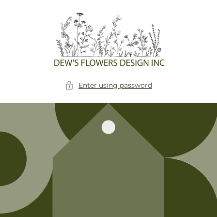
Skip to
content
Enter using password